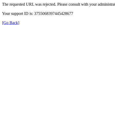
The requested URL was rejected. Please consult with your administrat
Your support ID is: 3755068397445428677
[Go Back]