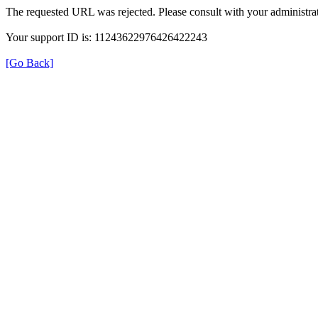
The requested URL was rejected. Please consult with your administrat
Your support ID is: 11243622976426422243
[Go Back]