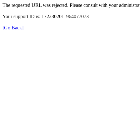
The requested URL was rejected. Please consult with your administrat
Your support ID is: 17223020119640770731
[Go Back]