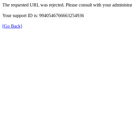
The requested URL was rejected. Please consult with your administrat
Your support ID is: 9940546766663254936
[Go Back]